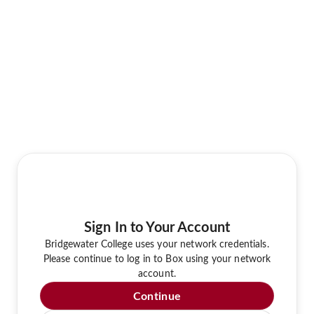
Sign In to Your Account
Bridgewater College uses your network credentials.
Please continue to log in to Box using your network
account.
Continue