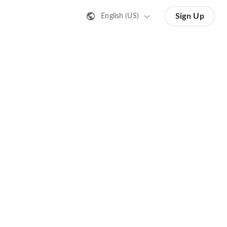
Sign Up
English (US)