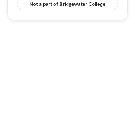
Not a part of Bridgewater College